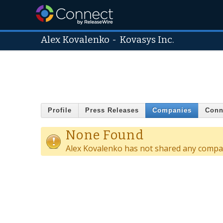
Alex Kovalenko
-
Kovasys Inc.
Profile
Press Releases
Companies
Conn
None Found
Alex Kovalenko has not shared any compan