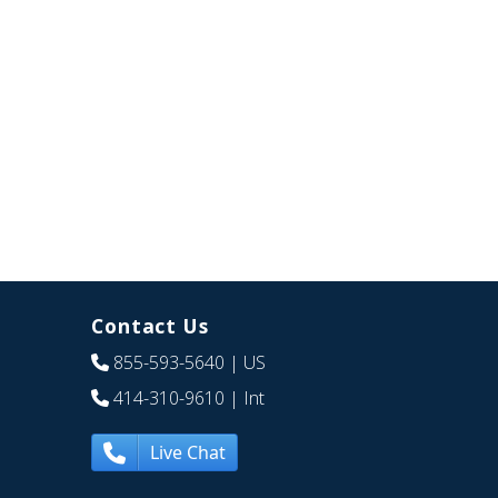
Contact Us
855-593-5640
| US
414-310-9610
| Int
Live Chat