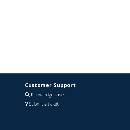
Customer Support
Knowledgebase
Submit a ticket