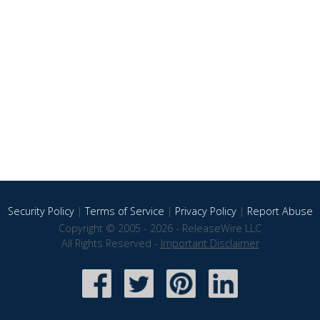
Security Policy
|
Terms of Service
|
Privacy Policy
|
Report Abuse
Copyright © 2005 - 2026 - ReleaseWire LLC
All Rights Reserved -
Important Disclaimer