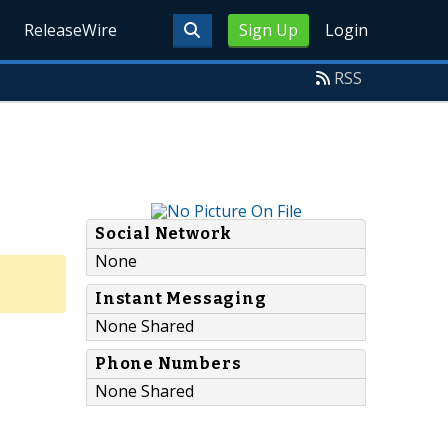
ReleaseWire
Sign Up
Login
RSS
Social Network
None
Instant Messaging
None Shared
Phone Numbers
None Shared