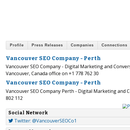
Profile
Press Releases
Companies
Connections
Vancouver SEO Company - Perth
Vancouver SEO Company - Digital Marketing and Conversi
Vancouver, Canada office on +1 778 762 30
Vancouver SEO Company - Perth
Vancouver SEO Company Perth - Digital Marketing and C
802 112
Social Network
Twitter: @VancouverSEOCo1