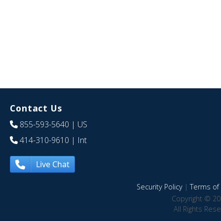
Contact Us
855-593-5640
| US
414-310-9610
| Int
Live Chat
Security Policy
|
Terms of 
Copyright © 20
All Rights Res