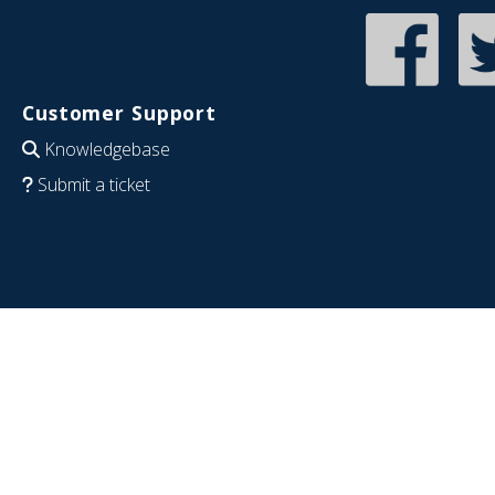
Customer Support
Knowledgebase
Submit a ticket