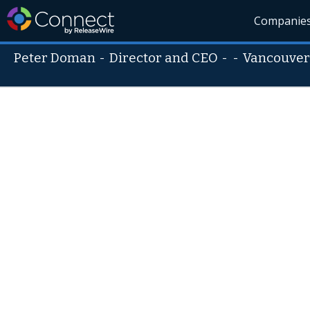
Companie
Peter Doman
-
Director and CEO
- -
Vancouver