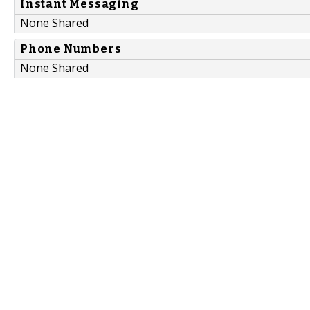
Instant Messaging
None Shared
Phone Numbers
None Shared