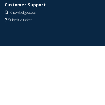
Customer Support
Knowledgebase
Submit a ticket