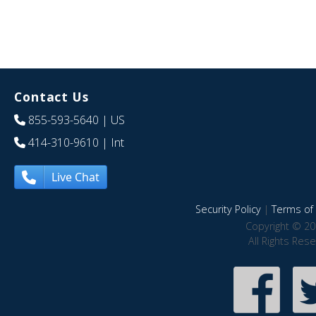
Contact Us
855-593-5640
| US
414-310-9610
| Int
Live Chat
Security Policy
|
Terms of 
Copyright © 20
All Rights Res