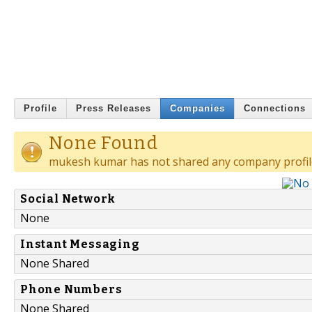
Profile
Press Releases
Companies
Connections
None Found
mukesh kumar has not shared any company profil
Social Network
None
Instant Messaging
None Shared
Phone Numbers
None Shared