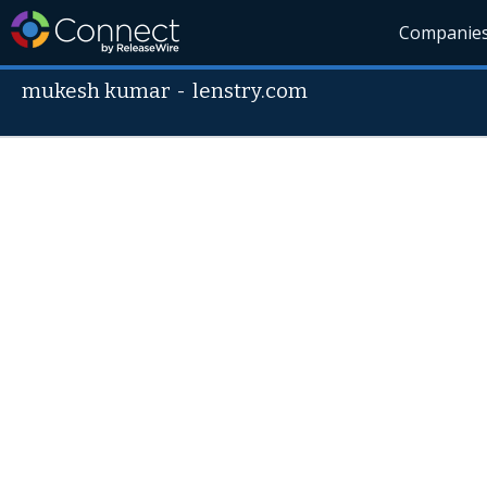
Companie
mukesh kumar
-
lenstry.com