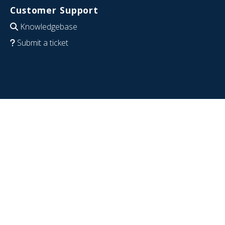
Customer Support
Knowledgebase
Submit a ticket