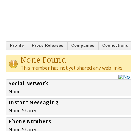
Profile
Press Releases
Companies
Connections
None Found
This member has not yet shared any web links.
Social Network
None
Instant Messaging
None Shared
Phone Numbers
None Shared