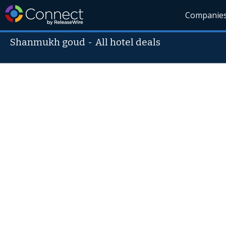
Companie
Shanmukh goud
-
All hotel deals