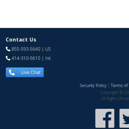
Contact Us
855-593-5640
| US
414-310-9610
| Int
Live Chat
Security Policy
|
Terms of 
Copyright © 20
All Rights Res