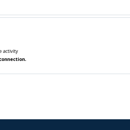
 activity
connection.