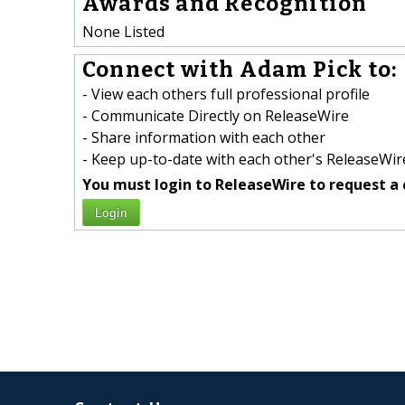
Awards and Recognition
None Listed
Connect with Adam Pick to:
- View each others full professional profile
- Communicate Directly on ReleaseWire
- Share information with each other
- Keep up-to-date with each other's ReleaseWire
You must login to ReleaseWire to request a 
Login