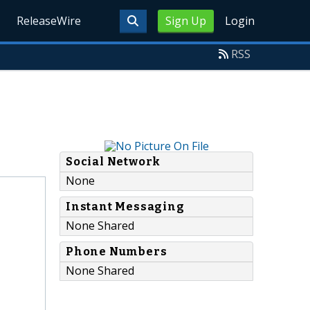
ReleaseWire
Sign Up
Login
RSS
Social Network
None
Instant Messaging
None Shared
Phone Numbers
None Shared