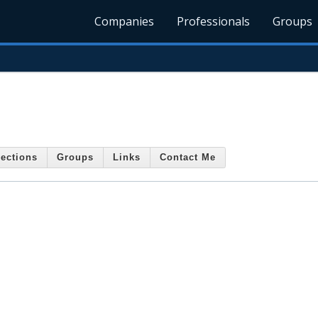
Companies
Professionals
Groups
ections
Groups
Links
Contact Me