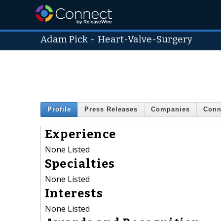
Adam Pick
-
Heart-Valve-Surgery
Profile
Press Releases
Companies
Conn
Experience
None Listed
Specialties
None Listed
Interests
None Listed