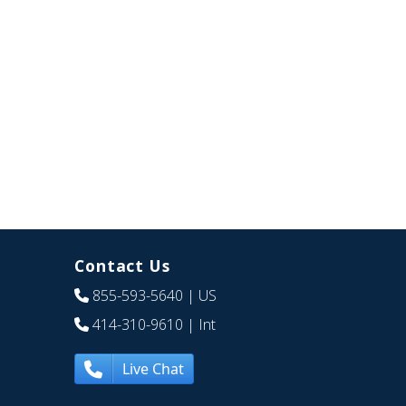
Contact Us
855-593-5640
| US
414-310-9610
| Int
Live Chat