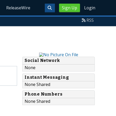
ReleaseWire
Sign Up
Login
RSS
Social Network
None
Instant Messaging
None Shared
Phone Numbers
None Shared