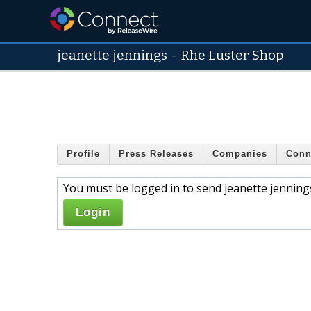
jeanette jennings
-
Rhe Luster Shop
Profile
Press Releases
Companies
Conn
You must be logged in to send jeanette jenning
Login