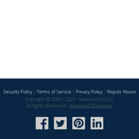
Security Policy
|
Terms of Service
|
Privacy Policy
|
Report Abuse
Copyright © 2005 - 2026 - ReleaseWire LLC
All Rights Reserved -
Important Disclaimer