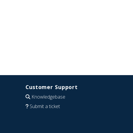
Customer Support
Knowledgebase
Submit a ticket