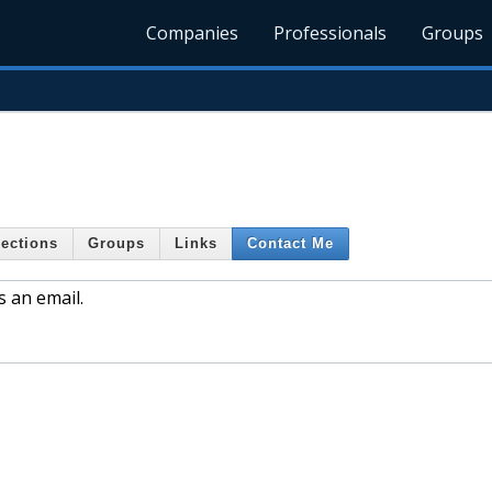
Companies
Professionals
Groups
ections
Groups
Links
Contact Me
s an email.