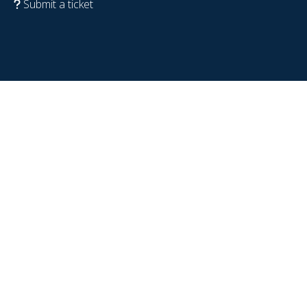
Submit a ticket