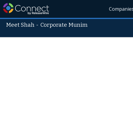
Companie
Meet Shah
-
Corporate Munim