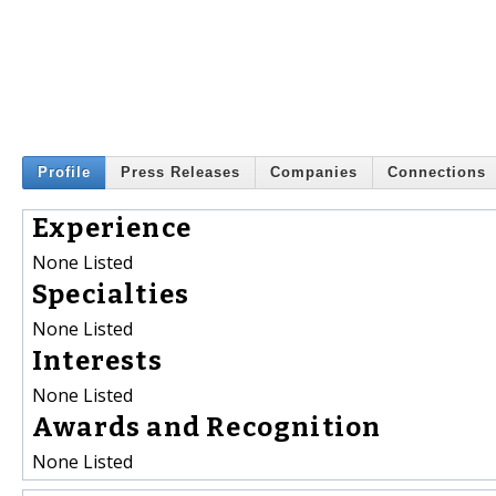
Profile
Press Releases
Companies
Connections
Experience
None Listed
Specialties
None Listed
Interests
None Listed
Awards and Recognition
None Listed