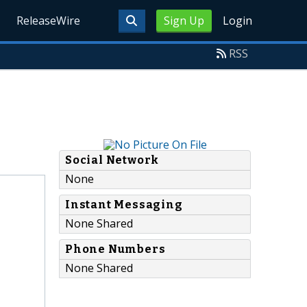
ReleaseWire
Sign Up
Login
RSS
Social Network
None
Instant Messaging
None Shared
Phone Numbers
None Shared