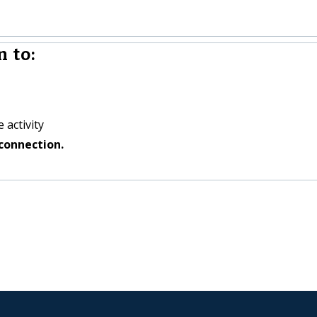
 to:
 activity
connection.