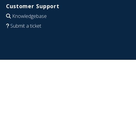
Customer Support
Knowledgebase
Submit a ticket