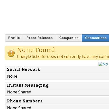
Profile
Press Releases
Companies
Connections
None Found
Cheryle Scheffel does not currently have any conn
Social Network
None
Instant Messaging
None Shared
Phone Numbers
None Shared