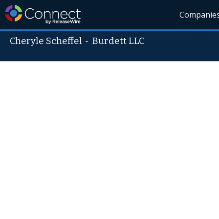
Companie
Cheryle Scheffel
-
Burdett LLC