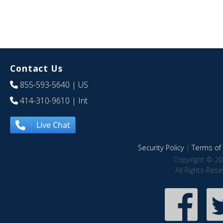
Contact Us
855-593-5640
| US
414-310-9610
| Int
Live Chat
Security Policy
|
Terms of 
Copyright © 20
All Rights Res