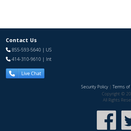
Contact Us
855-593-5640
| US
414-310-9610
| Int
Live Chat
Security Policy
|
Terms of 
Copyright © 20
All Rights Res