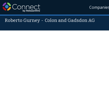
Companie
Roberto Gurney
-
Colon and Gadsdon AG