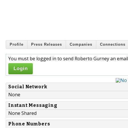
Profile
Press Releases
Companies
Connections
You must be logged in to send Roberto Gurney an email
Login
Social Network
None
Instant Messaging
None Shared
Phone Numbers