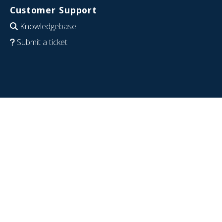
Customer Support
Knowledgebase
Submit a ticket