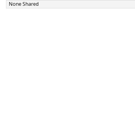
None Shared