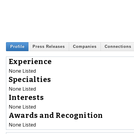
Profile
Press Releases
Companies
Connections
Experience
None Listed
Specialties
None Listed
Interests
None Listed
Awards and Recognition
None Listed