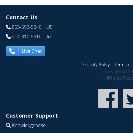
Contact Us
855-593-5640
| US
414-310-9610
| Int
Live Chat
Security Policy
|
Terms of 
Copyright © 20
All Rights Res
Customer Support
Knowledgebase