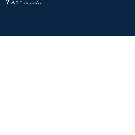
Submit a ticket