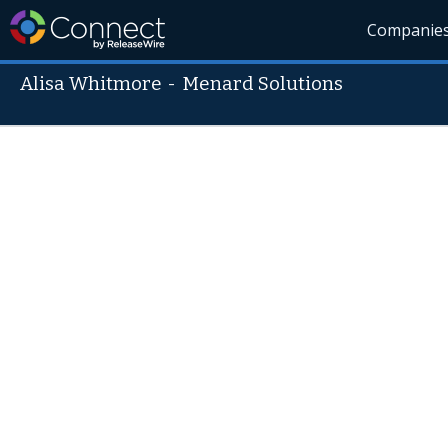
Companie
Alisa Whitmore
-
Menard Solutions