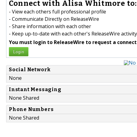
Connect with Alisa Whitmore to:
- View each others full professional profile
- Communicate Directly on ReleaseWire
- Share information with each other
- Keep up-to-date with each other's ReleaseWire activity
You must login to ReleaseWire to request a connect
Login
Social Network
None
Instant Messaging
None Shared
Phone Numbers
None Shared