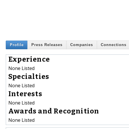
Profile
Press Releases
Companies
Connections
Experience
None Listed
Specialties
None Listed
Interests
None Listed
Awards and Recognition
None Listed