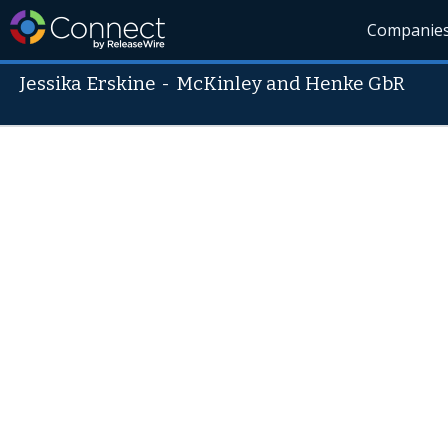
Companie
Jessika Erskine
-
McKinley and Henke GbR