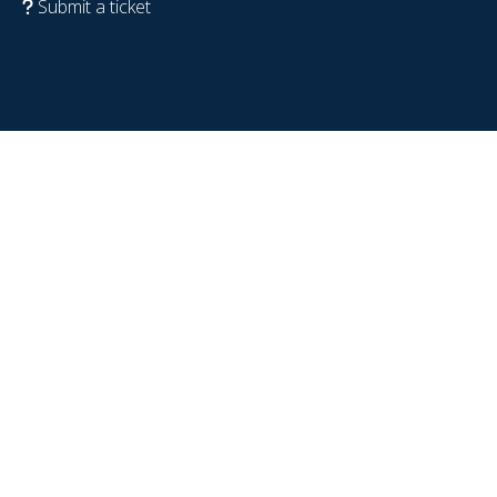
Submit a ticket