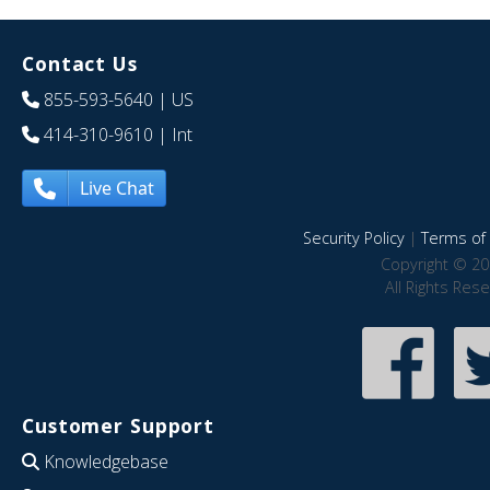
Contact Us
855-593-5640
| US
414-310-9610
| Int
Live Chat
Security Policy
|
Terms of 
Copyright © 20
All Rights Res
Customer Support
Knowledgebase