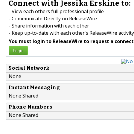
Connect with Jessika Erskine to:
- View each others full professional profile
- Communicate Directly on ReleaseWire
- Share information with each other
- Keep up-to-date with each other's ReleaseWire activity
You must login to ReleaseWire to request a connect
Login
Social Network
None
Instant Messaging
None Shared
Phone Numbers
None Shared