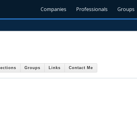
Companies
Professionals
Groups
ections
Groups
Links
Contact Me