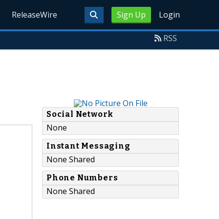
ReleaseWire
Sign Up
Login
RSS
Social Network
None
Instant Messaging
None Shared
Phone Numbers
None Shared