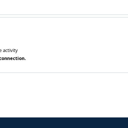
 activity
connection.