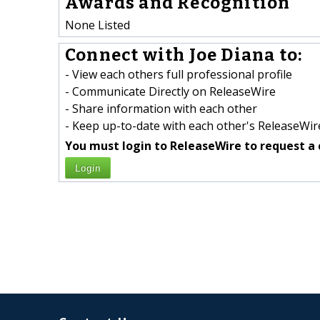
Awards and Recognition
None Listed
Connect with Joe Diana to:
- View each others full professional profile
- Communicate Directly on ReleaseWire
- Share information with each other
- Keep up-to-date with each other's ReleaseWire
You must login to ReleaseWire to request a 
Login