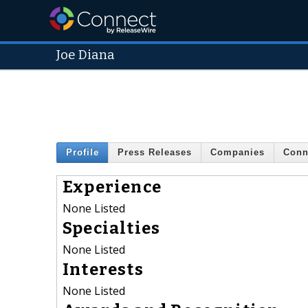
Joe Diana
Profile
Press Releases
Companies
Conn
Experience
None Listed
Specialties
None Listed
Interests
None Listed