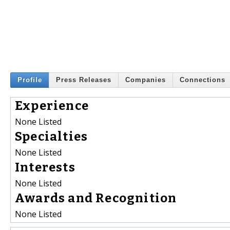
Profile
Press Releases
Companies
Connections
Experience
None Listed
Specialties
None Listed
Interests
None Listed
Awards and Recognition
None Listed