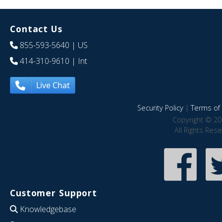
Contact Us
855-593-5640
| US
414-310-9610
| Int
Live Chat
Security Policy
|
Terms of 
Copyright © 20
All Rights Res
Customer Support
Knowledgebase