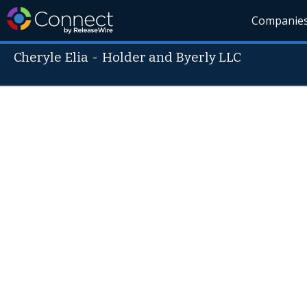
Companie
Cheryle Elia
-
Holder and Byerly LLC