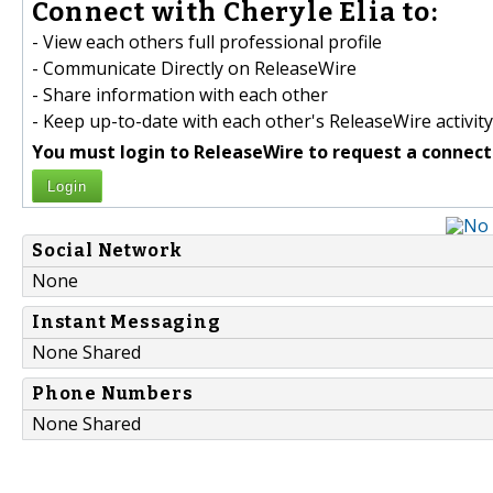
Connect with Cheryle Elia to:
- View each others full professional profile
- Communicate Directly on ReleaseWire
- Share information with each other
- Keep up-to-date with each other's ReleaseWire activity
You must login to ReleaseWire to request a connect
Login
Social Network
None
Instant Messaging
None Shared
Phone Numbers
None Shared