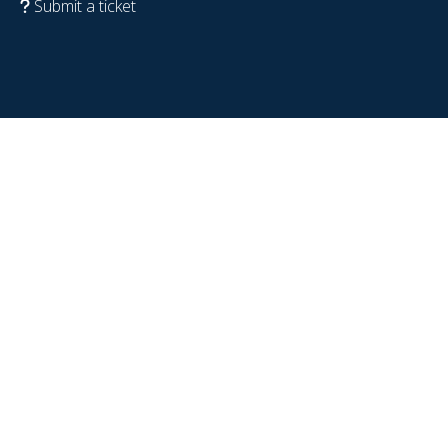
Submit a ticket