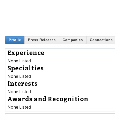
Profile
Press Releases
Companies
Connections
Experience
None Listed
Specialties
None Listed
Interests
None Listed
Awards and Recognition
None Listed