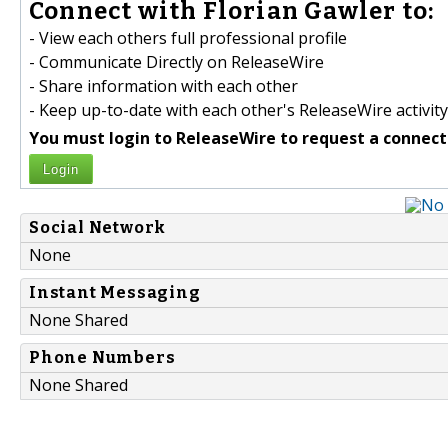
Connect with Florian Gawler to:
- View each others full professional profile
- Communicate Directly on ReleaseWire
- Share information with each other
- Keep up-to-date with each other's ReleaseWire activity
You must login to ReleaseWire to request a connect
Login
Social Network
None
Instant Messaging
None Shared
Phone Numbers
None Shared