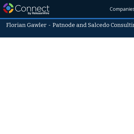
Companie
Florian Gawler
-
Patnode and Salcedo Consulti