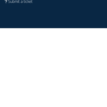
Submit a ticket