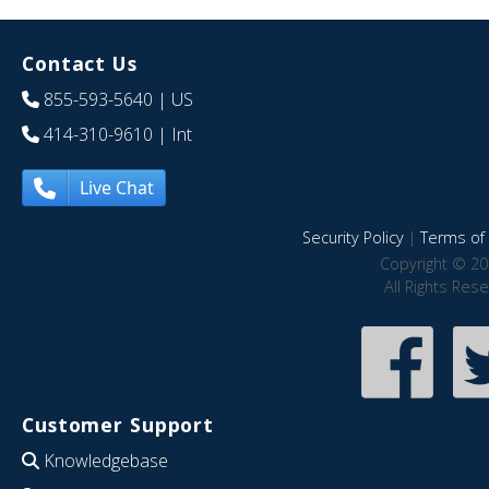
Contact Us
855-593-5640
| US
414-310-9610
| Int
Live Chat
Security Policy
|
Terms of 
Copyright © 20
All Rights Res
Customer Support
Knowledgebase