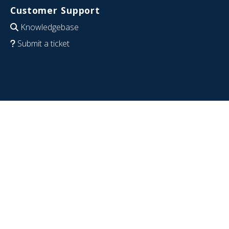
Customer Support
Knowledgebase
Submit a ticket