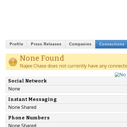
Profile
Press Releases
Companies
Connections
None Found
Najee Chase does not currently have any connecti
Social Network
None
Instant Messaging
None Shared
Phone Numbers
None Shared