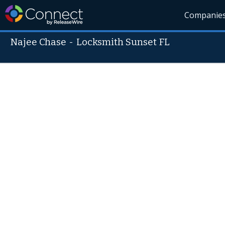
Companie
Najee Chase
-
Locksmith Sunset FL