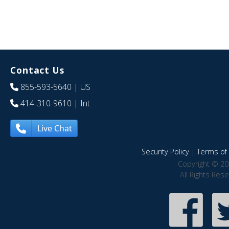
Contact Us
855-593-5640
| US
414-310-9610
| Int
Live Chat
Security Policy
|
Terms of 
Copyright © 20
All Rights Res