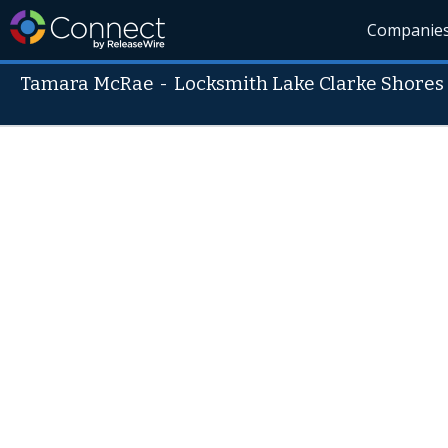
Companie
Tamara McRae
-
Locksmith Lake Clarke Shores