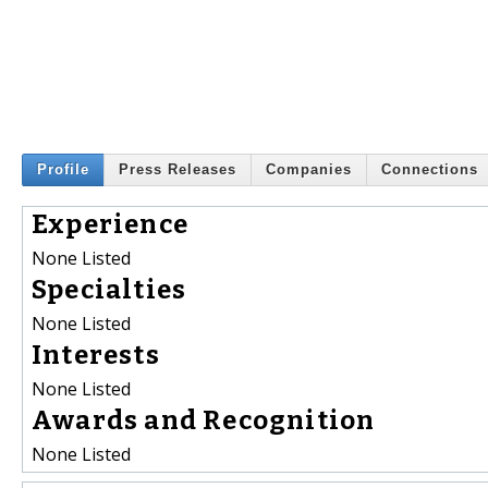
Profile
Press Releases
Companies
Connections
Experience
None Listed
Specialties
None Listed
Interests
None Listed
Awards and Recognition
None Listed