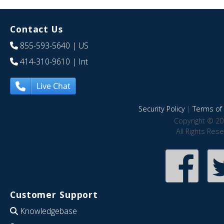
Contact Us
855-593-5640
| US
414-310-9610
| Int
Live Chat
Security Policy
|
Terms of 
Copyright © 20
All Rights Res
Customer Support
Knowledgebase