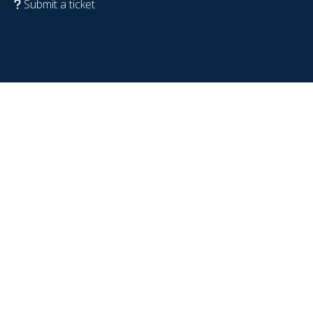
Submit a ticket