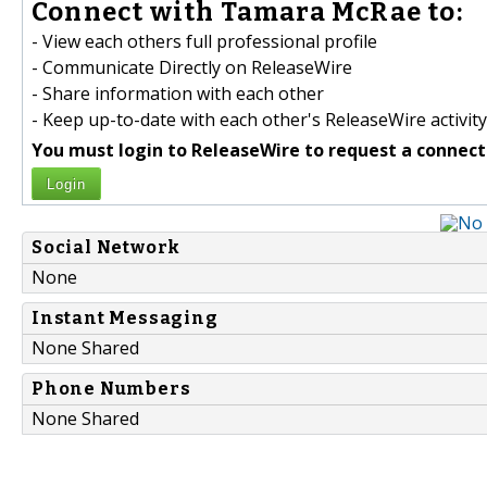
Connect with Tamara McRae to:
- View each others full professional profile
- Communicate Directly on ReleaseWire
- Share information with each other
- Keep up-to-date with each other's ReleaseWire activity
You must login to ReleaseWire to request a connect
Login
Social Network
None
Instant Messaging
None Shared
Phone Numbers
None Shared