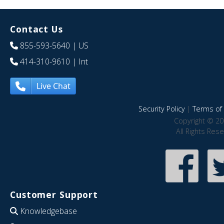
Contact Us
855-593-5640
| US
414-310-9610
| Int
Live Chat
Security Policy
|
Terms of 
Copyright © 20
All Rights Res
Customer Support
Knowledgebase