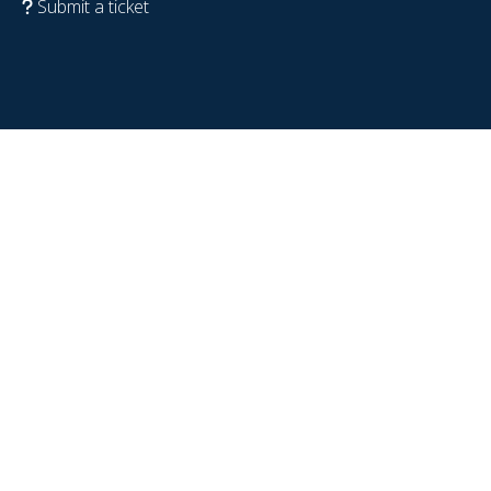
Submit a ticket