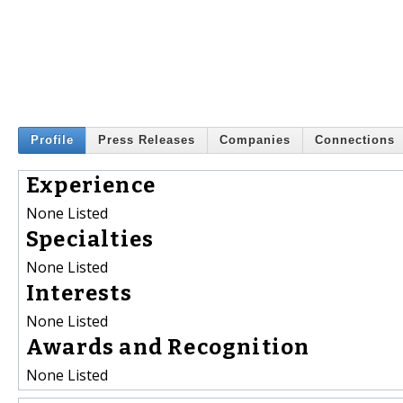
Profile
Press Releases
Companies
Connections
Experience
None Listed
Specialties
None Listed
Interests
None Listed
Awards and Recognition
None Listed