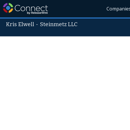
Companie
Kris Elwell
-
Steinmetz LLC