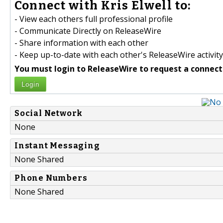
Connect with Kris Elwell to:
- View each others full professional profile
- Communicate Directly on ReleaseWire
- Share information with each other
- Keep up-to-date with each other's ReleaseWire activity
You must login to ReleaseWire to request a connect
Login
Social Network
None
Instant Messaging
None Shared
Phone Numbers
None Shared