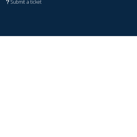
Submit a ticket