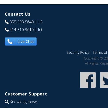
Contact Us
855-593-5640
| US
414-310-9610
| Int
Live Chat
Security Policy
|
Terms of 
Copyright © 20
All Rights Res
Customer Support
Knowledgebase