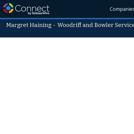
Companie
Margret Haining
-
Woodriff and Bowler Servic