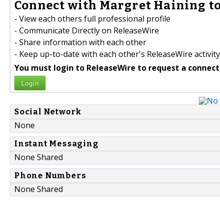
Connect with Margret Haining to
- View each others full professional profile
- Communicate Directly on ReleaseWire
- Share information with each other
- Keep up-to-date with each other's ReleaseWire activity
You must login to ReleaseWire to request a connect
Login
Social Network
None
Instant Messaging
None Shared
Phone Numbers
None Shared