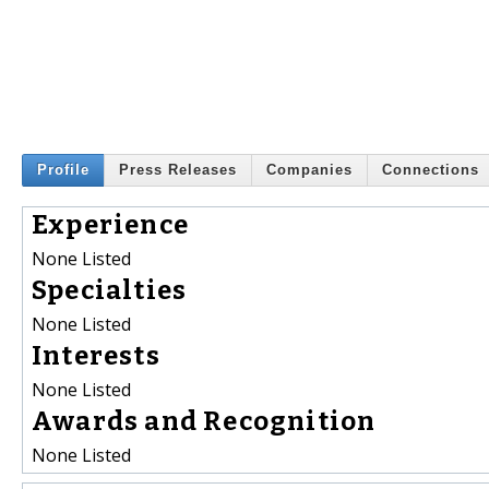
Profile
Press Releases
Companies
Connections
Experience
None Listed
Specialties
None Listed
Interests
None Listed
Awards and Recognition
None Listed