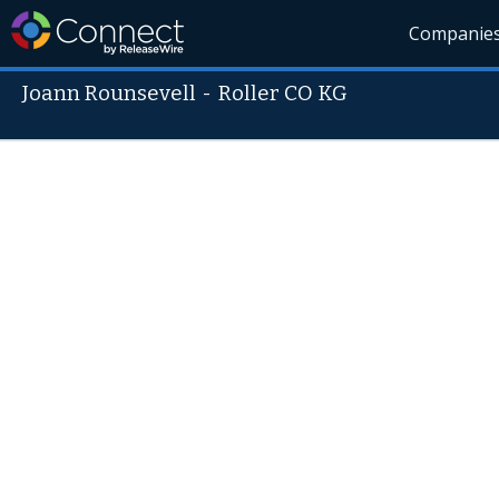
Companie
Joann Rounsevell
-
Roller CO KG