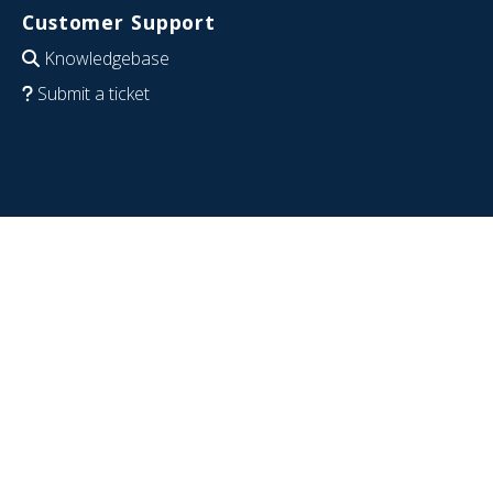
Customer Support
Knowledgebase
Submit a ticket