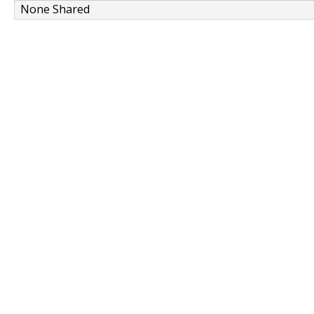
None Shared