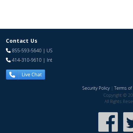
Contact Us
855-593-5640
| US
414-310-9610
| Int
Live Chat
Security Policy
|
Terms of 
Copyright © 20
All Rights Res