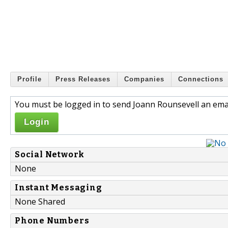
Profile
Press Releases
Companies
Connections
You must be logged in to send Joann Rounsevell an emai
Login
Social Network
None
Instant Messaging
None Shared
Phone Numbers