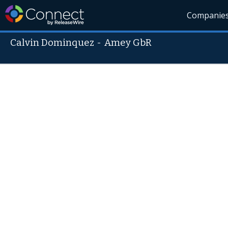
Companie
Calvin Dominquez
-
Amey GbR