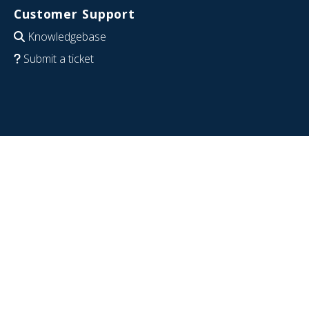
Customer Support
Knowledgebase
Submit a ticket