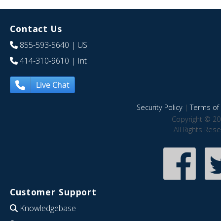
Contact Us
855-593-5640
| US
414-310-9610
| Int
Live Chat
Security Policy
|
Terms of 
Copyright © 20
All Rights Res
Customer Support
Knowledgebase