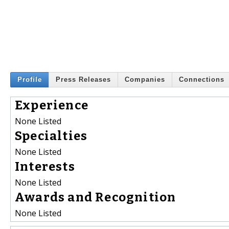
Profile
Press Releases
Companies
Connections
Experience
None Listed
Specialties
None Listed
Interests
None Listed
Awards and Recognition
None Listed