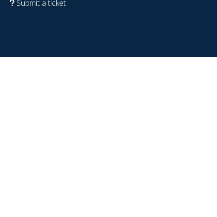
Submit a ticket