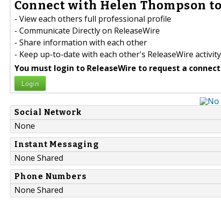
Connect with Helen Thompson to
- View each others full professional profile
- Communicate Directly on ReleaseWire
- Share information with each other
- Keep up-to-date with each other's ReleaseWire activity
You must login to ReleaseWire to request a connect
Login
Social Network
None
Instant Messaging
None Shared
Phone Numbers
None Shared