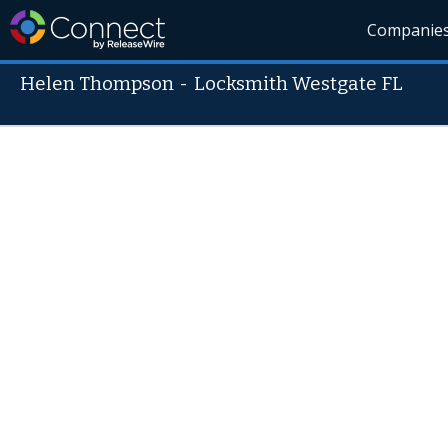
Companie
Helen Thompson
-
Locksmith Westgate FL