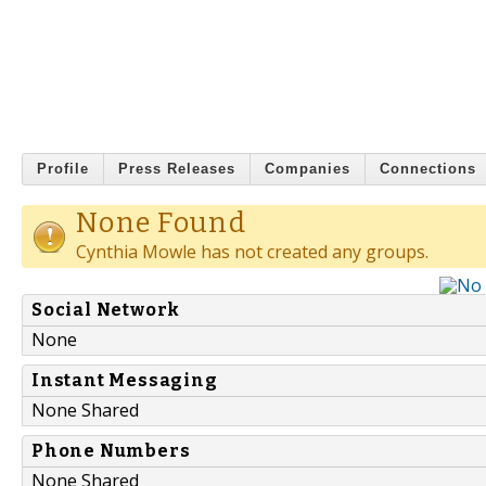
Profile
Press Releases
Companies
Connections
None Found
Cynthia Mowle has not created any groups.
Social Network
None
Instant Messaging
None Shared
Phone Numbers
None Shared