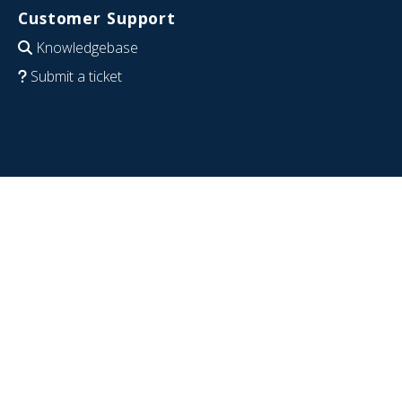
Customer Support
Knowledgebase
Submit a ticket