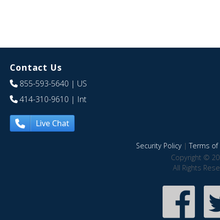
Contact Us
855-593-5640
| US
414-310-9610
| Int
Live Chat
Security Policy
|
Terms of 
Copyright © 20
All Rights Res