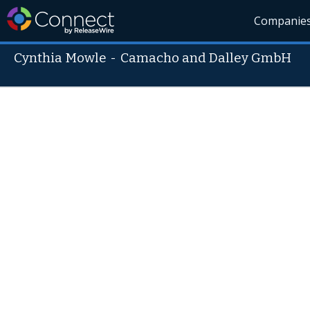
Companie
Cynthia Mowle
-
Camacho and Dalley GmbH