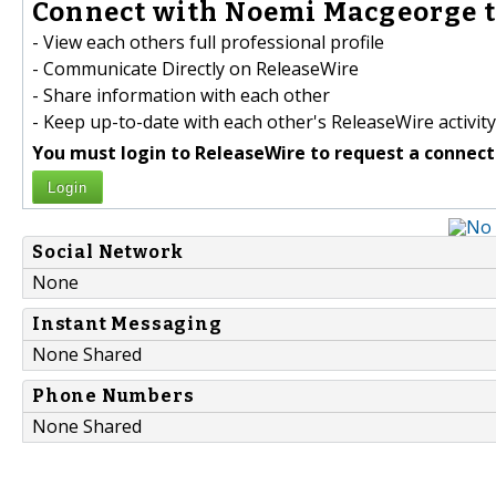
Connect with Noemi Macgeorge t
- View each others full professional profile
- Communicate Directly on ReleaseWire
- Share information with each other
- Keep up-to-date with each other's ReleaseWire activity
You must login to ReleaseWire to request a connect
Login
Social Network
None
Instant Messaging
None Shared
Phone Numbers
None Shared