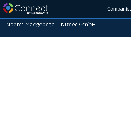
Companie
Noemi Macgeorge
-
Nunes GmbH