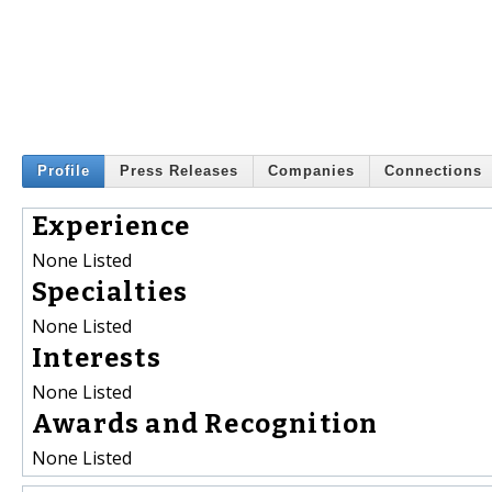
Profile
Press Releases
Companies
Connections
Experience
None Listed
Specialties
None Listed
Interests
None Listed
Awards and Recognition
None Listed