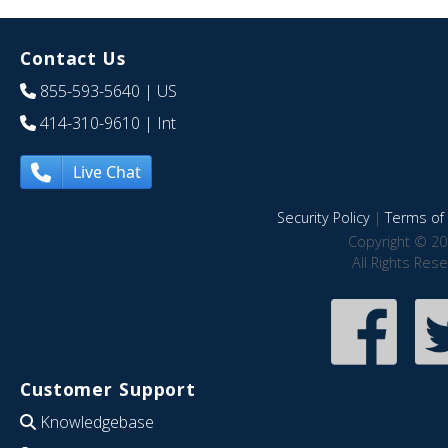
Contact Us
855-593-5640
| US
414-310-9610
| Int
Live Chat
Security Policy
|
Terms of 
Copyright © 20
All Rights Res
Customer Support
Knowledgebase