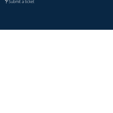
Submit a ticket