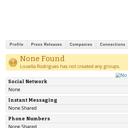
Profile
Press Releases
Companies
Connections
None Found
Louella Rodrigues has not created any groups.
Social Network
None
Instant Messaging
None Shared
Phone Numbers
None Shared