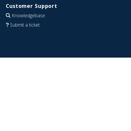
Customer Support
Knowledgebase
Submit a ticket