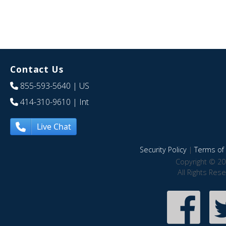
Contact Us
855-593-5640
| US
414-310-9610
| Int
Live Chat
Security Policy
|
Terms of 
Copyright © 20
All Rights Res