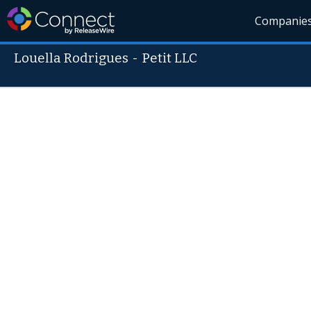
Companie
Louella Rodrigues
-
Petit LLC