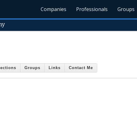
Companies
Professionals
Groups
ny
ections
Groups
Links
Contact Me