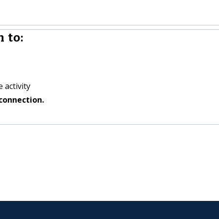
 to:
 activity
connection.