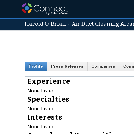
Harold O'Brian
-
Air Duct Cleaning Alba
Profile
Press Releases
Companies
Conn
Experience
None Listed
Specialties
None Listed
Interests
None Listed