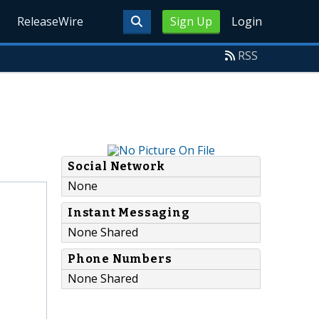
ReleaseWire
Sign Up
Login
RSS
Social Network
None
Instant Messaging
None Shared
Phone Numbers
None Shared