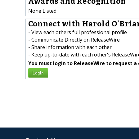
Awards and Recognition
None Listed
Connect with Harold O'Brian
- View each others full professional profile
- Communicate Directly on ReleaseWire
- Share information with each other
- Keep up-to-date with each other's ReleaseWire
You must login to ReleaseWire to request a 
Login