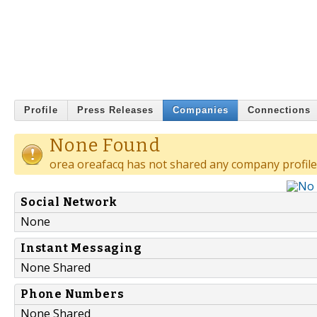
Profile
Press Releases
Companies
Connections
None Found
orea oreafacq has not shared any company profile
Social Network
None
Instant Messaging
None Shared
Phone Numbers
None Shared