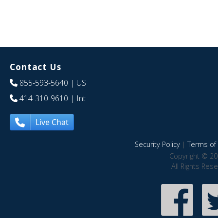
Contact Us
855-593-5640
| US
414-310-9610
| Int
Live Chat
Security Policy
|
Terms of 
Copyright © 20
All Rights Res