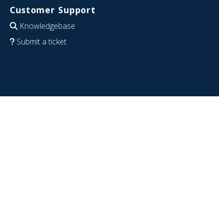
Customer Support
Knowledgebase
Submit a ticket