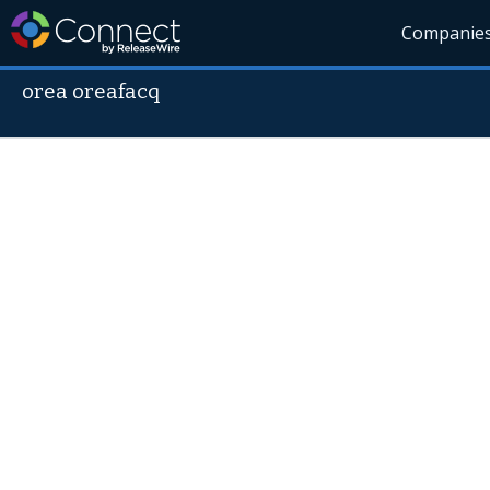
Companie
orea oreafacq