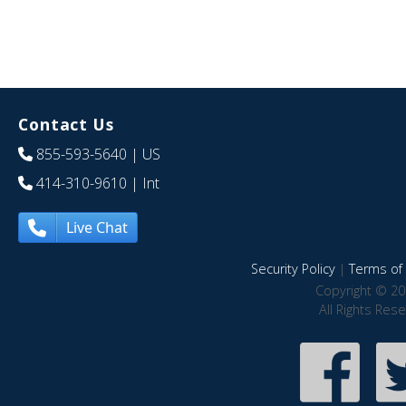
Contact Us
855-593-5640
| US
414-310-9610
| Int
Live Chat
Security Policy
|
Terms of 
Copyright © 20
All Rights Res