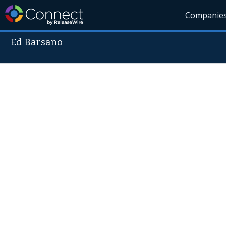
Companie
Ed Barsano