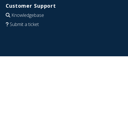
Customer Support
Knowledgebase
Submit a ticket