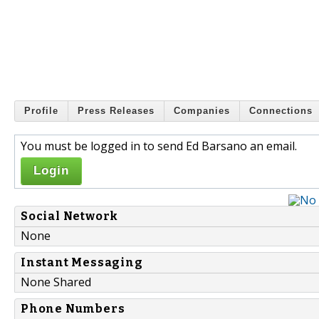
Profile
Press Releases
Companies
Connections
You must be logged in to send Ed Barsano an email.
Login
Social Network
None
Instant Messaging
None Shared
Phone Numbers