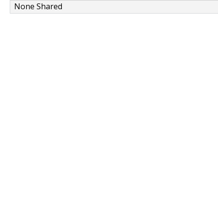
None Shared