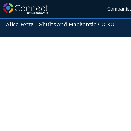
Companie
Alisa Fetty
-
Shultz and Mackenzie CO KG