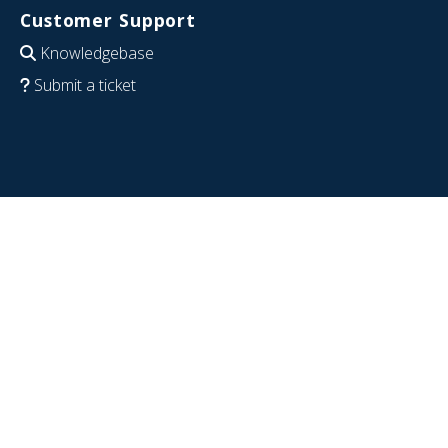
Customer Support
Knowledgebase
Submit a ticket