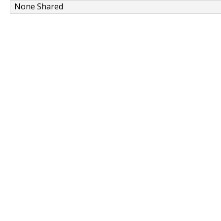
None Shared