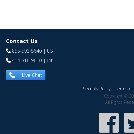
Contact Us
855-593-5640
| US
414-310-9610
| Int
Live Chat
Security Policy
|
Terms of 
Copyright © 20
All Rights Res