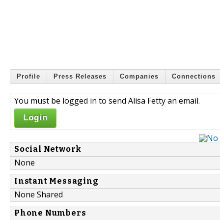
Profile
Press Releases
Companies
Connections
You must be logged in to send Alisa Fetty an email.
Login
Social Network
None
Instant Messaging
None Shared
Phone Numbers