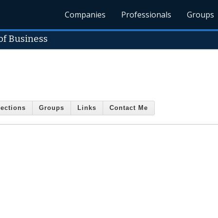
Companies
Professionals
Groups
of Business
ections
Groups
Links
Contact Me