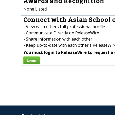
Awards and Recognition
None Listed
Connect with Asian School o
- View each others full professional profile
- Communicate Directly on ReleaseWire
- Share information with each other
- Keep up-to-date with each other's ReleaseWire
You must login to ReleaseWire to request a 
Login