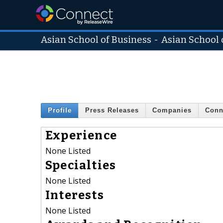
Asian School of Business
-
Asian School 
Profile
Press Releases
Companies
Conn
Experience
None Listed
Specialties
None Listed
Interests
None Listed