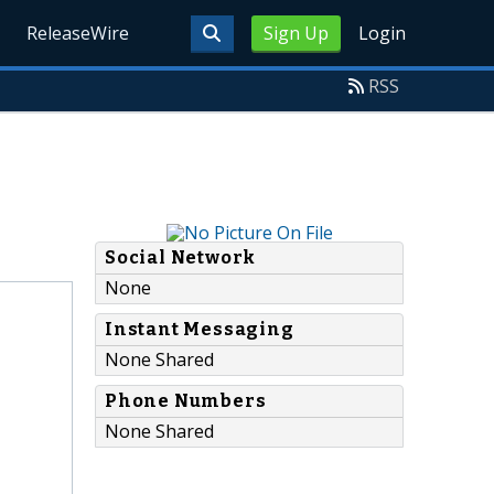
ReleaseWire
Sign Up
Login
RSS
Social Network
None
Instant Messaging
None Shared
Phone Numbers
None Shared