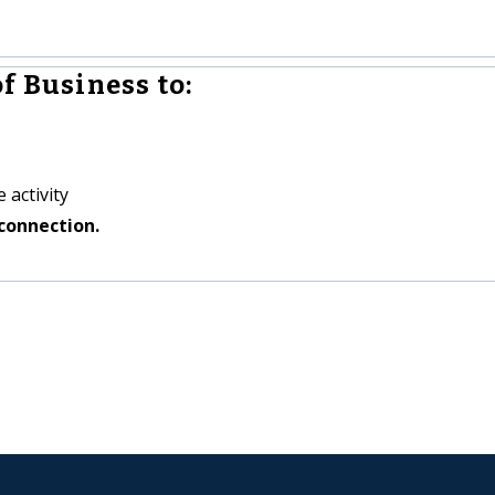
f Business to:
 activity
connection.