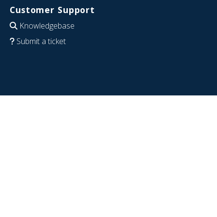
Customer Support
Knowledgebase
Submit a ticket