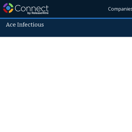
Companie
Ace Infectious