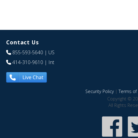
Contact Us
855-593-5640
| US
414-310-9610
| Int
Live Chat
Security Policy
|
Terms of 
Copyright © 20
All Rights Res