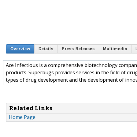
Overview
Details
Press Releases
Multimedia
Ace Infectious is a comprehensive biotechnology company
products. Superbugs provides services in the field of drug
types of drug development and the development of inno
Related Links
Home Page