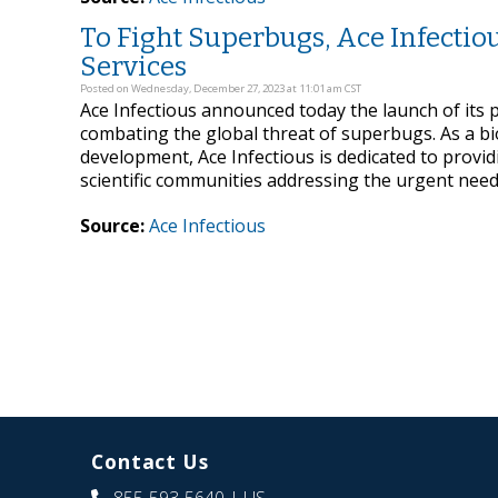
To Fight Superbugs, Ace Infecti
Services
Posted on Wednesday, December 27, 2023 at 11:01 am CST
Ace Infectious announced today the launch of its 
combating the global threat of superbugs. As a b
development, Ace Infectious is dedicated to provid
scientific communities addressing the urgent need f
Source:
Ace Infectious
Contact Us
855-593-5640
| US