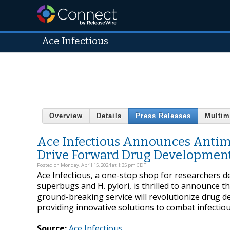
Ace Infectious
Overview
Details
Press Releases
Multim
Ace Infectious Announces Antimi
Drive Forward Drug Developmen
Posted on Monday, April 15, 2024 at 1:35 pm CDT
Ace Infectious, a one-stop shop for researchers d
superbugs and H. pylori, is thrilled to announce t
ground-breaking service will revolutionize drug 
providing innovative solutions to combat infectiou
Source:
Ace Infectious