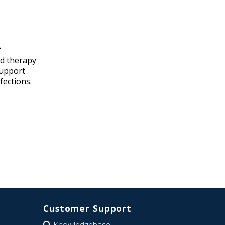
f
nd therapy
support
fections.
Customer Support
Knowledgebase