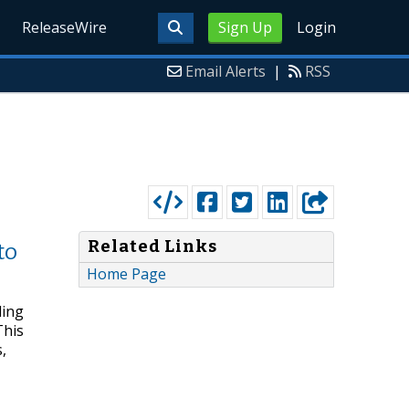
ReleaseWire
Sign Up
Login
Email Alerts
|
RSS
Related Links
to
Home Page
ding
This
,