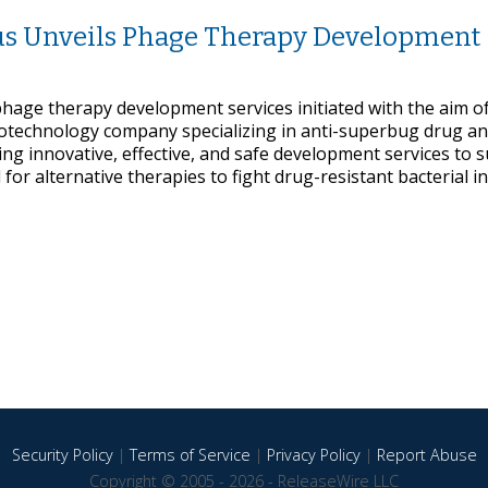
ous Unveils Phage Therapy Development
phage therapy development services initiated with the aim o
iotechnology company specializing in anti-superbug drug a
ing innovative, effective, and safe development services to 
or alternative therapies to fight drug-resistant bacterial in
Security Policy
|
Terms of Service
|
Privacy Policy
|
Report Abuse
Copyright © 2005 - 2026 - ReleaseWire LLC