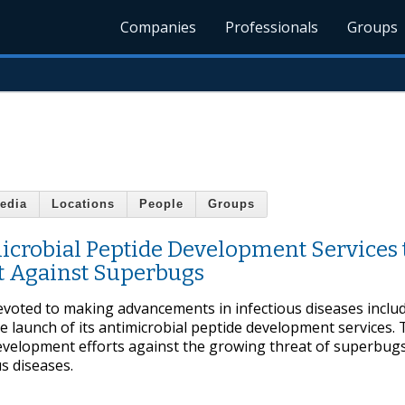
Companies
Professionals
Groups
edia
Locations
People
Groups
crobial Peptide Development Services 
t Against Superbugs
evoted to making advancements in infectious diseases inclu
he launch of its antimicrobial peptide development services. 
development efforts against the growing threat of superbugs
s diseases.