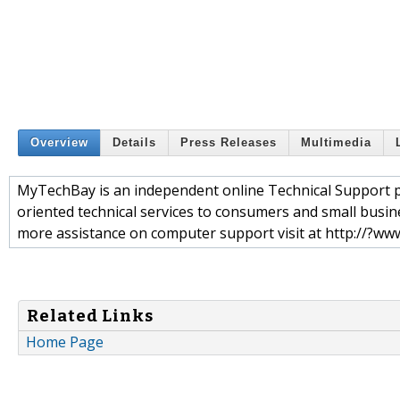
Overview
Details
Press Releases
Multimedia
MyTechBay is an independent online Technical Support pr
oriented technical services to consumers and small busin
more assistance on computer support visit at http://?w
Related Links
Home Page