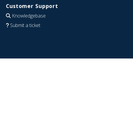
Customer Support
Knowledgebase
Submit a ticket