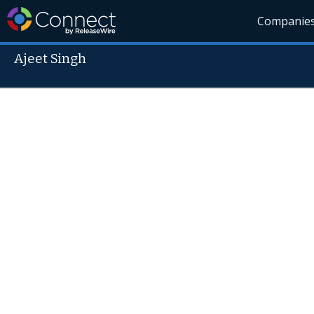
Companie
Ajeet Singh