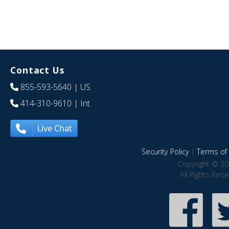
Contact Us
855-593-5640
| US
414-310-9610
| Int
Live Chat
Security Policy
|
Terms of 
Copyright © 20
All Rights Res