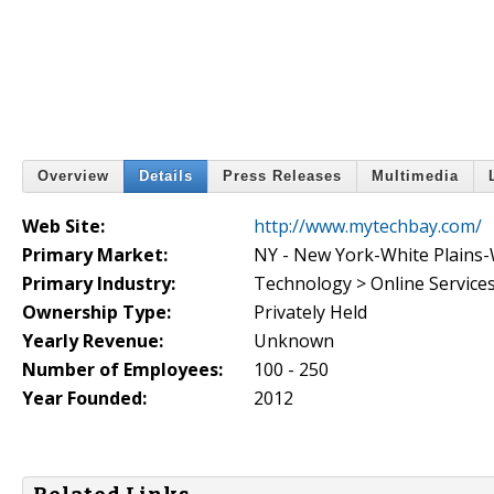
Overview
Details
Press Releases
Multimedia
Web Site:
http://www.mytechbay.com/
Primary Market:
NY - New York-White Plains
Primary Industry:
Technology > Online Service
Ownership Type:
Privately Held
Yearly Revenue:
Unknown
Number of Employees:
100 - 250
Year Founded:
2012