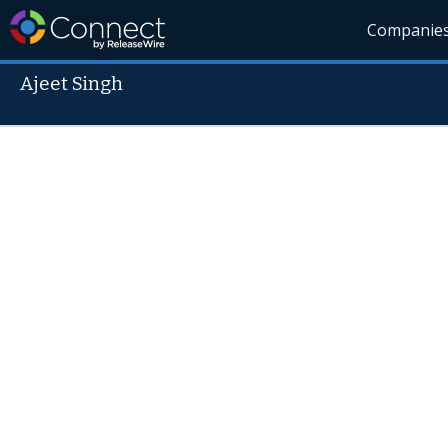
Companie
Ajeet Singh