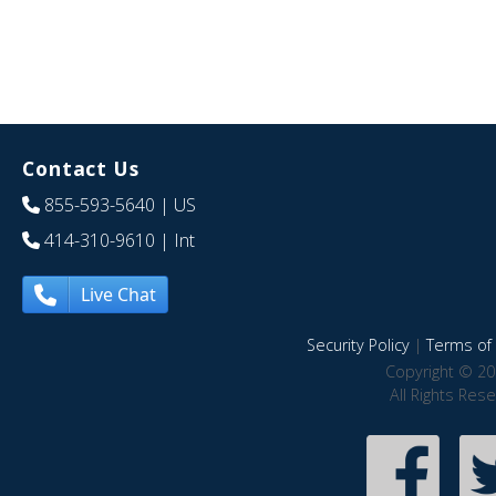
Contact Us
855-593-5640
| US
414-310-9610
| Int
Live Chat
Security Policy
|
Terms of 
Copyright © 20
All Rights Res