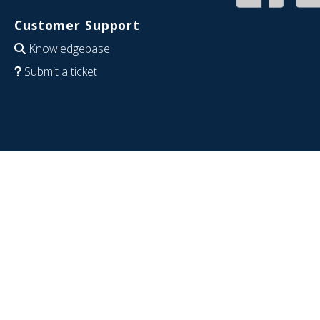
Customer Support
Knowledgebase
Submit a ticket