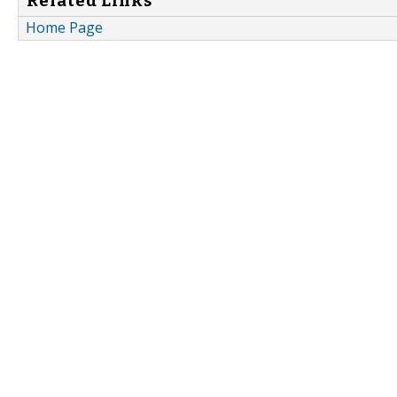
Related Links
Home Page