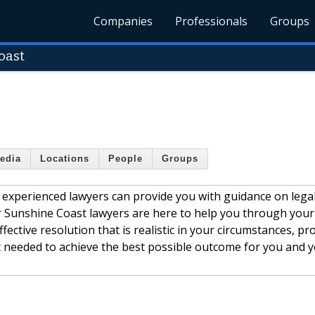
Companies
Professionals
Groups
oast
edia
Locations
People
Groups
experienced lawyers can provide you with guidance on legal
r Sunshine Coast lawyers are here to help you through your d
fective resolution that is realistic in your circumstances, pr
t needed to achieve the best possible outcome for you and 