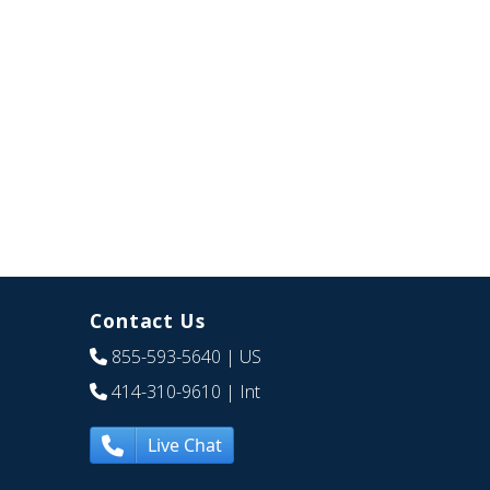
Contact Us
855-593-5640
| US
414-310-9610
| Int
Live Chat