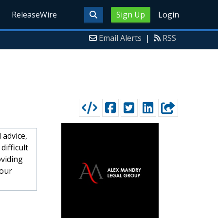
ReleaseWire
Sign Up
Login
Email Alerts
|
RSS
 advice,
ifficult
oviding
your