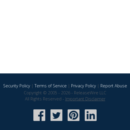
Security Policy
|
Terms of Service
|
Privacy Policy
|
Report Abuse
Copyright © 2005 - 2026 - ReleaseWire LLC
All Rights Reserved -
Important Disclaimer