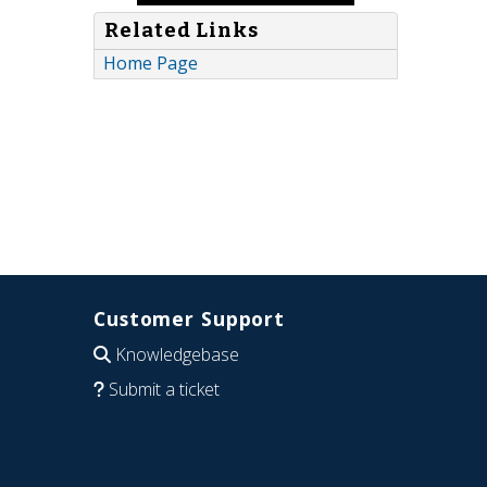
Related Links
Home Page
Customer Support
Knowledgebase
Submit a ticket