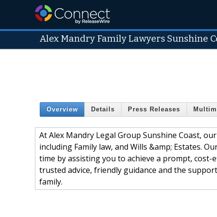
Alex Mandry Family Lawyers Sunshine C
Overview
Details
Press Releases
Multim
At Alex Mandry Legal Group Sunshine Coast, our 
including Family law, and Wills &amp; Estates. Ou
time by assisting you to achieve a prompt, cost-ef
trusted advice, friendly guidance and the suppor
family.