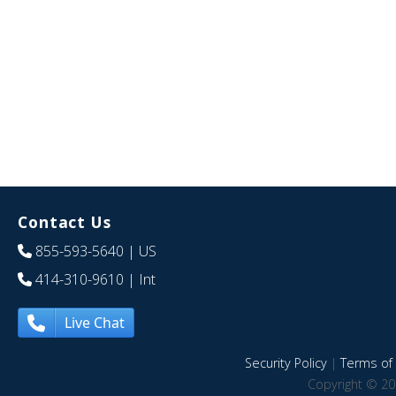
Contact Us
855-593-5640
| US
414-310-9610
| Int
Live Chat
Security Policy
|
Terms of 
Copyright © 20