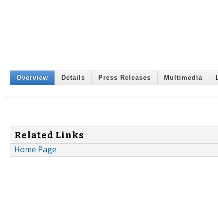
Overview
Details
Press Releases
Multimedia
Related Links
Home Page