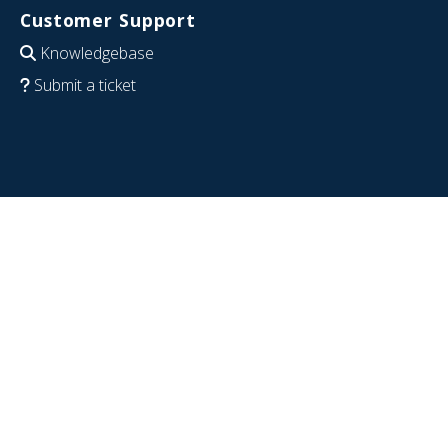
Customer Support
Knowledgebase
Submit a ticket