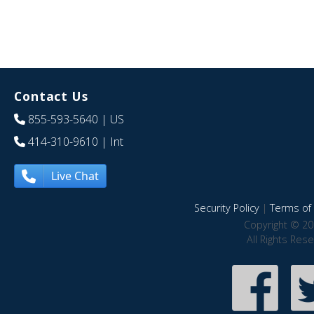
Contact Us
855-593-5640
| US
414-310-9610
| Int
Live Chat
Security Policy
|
Terms of 
Copyright © 20
All Rights Res