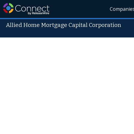
Companie
Allied Home Mortgage Capital Corporation