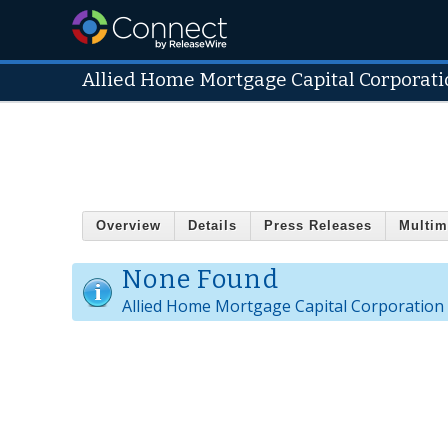
Allied Home Mortgage Capital Corporati
Overview
Details
Press Releases
Multim
None Found
Allied Home Mortgage Capital Corporation 