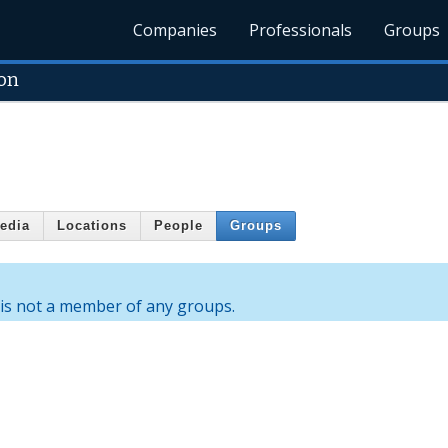
Companies
Professionals
Groups
on
edia
Locations
People
Groups
is not a member of any groups.