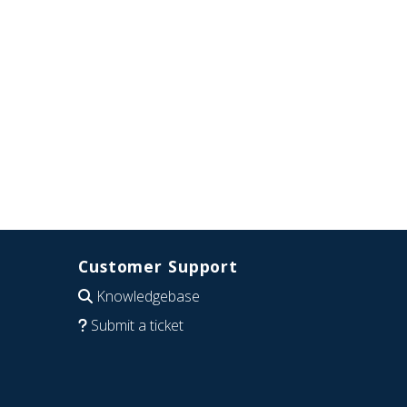
Customer Support
Knowledgebase
Submit a ticket