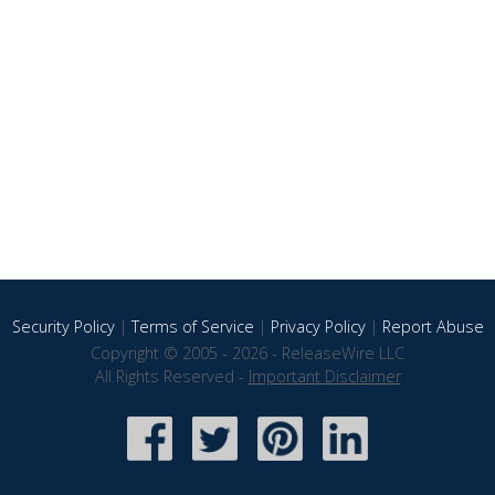
Security Policy
|
Terms of Service
|
Privacy Policy
|
Report Abuse
Copyright © 2005 - 2026 - ReleaseWire LLC
All Rights Reserved -
Important Disclaimer