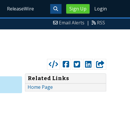
ReleaseWire
Sign Up
Login
Email Alerts
|
RSS
Related Links
Home Page