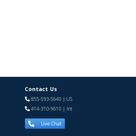
Contact Us
855-593-5640
| US
414-310-9610
| Int
Live Chat