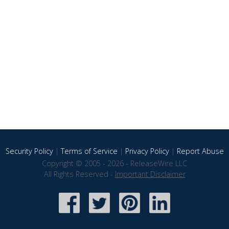
Security Policy
|
Terms of Service
|
Privacy Policy
|
Report Abuse
Copyright © 2005 - 2026 - ReleaseWire LLC
All Rights Reserved -
Important Disclaimer