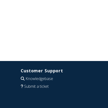
Customer Support
Knowledgebase
Submit a ticket