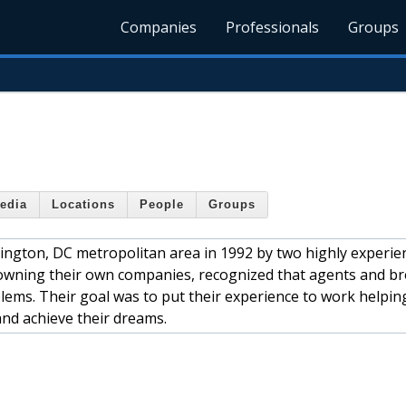
Companies
Professionals
Groups
edia
Locations
People
Groups
ton, DC metropolitan area in 1992 by two highly experien
 owning their own companies, recognized that agents and b
blems. Their goal was to put their experience to work helpin
and achieve their dreams.