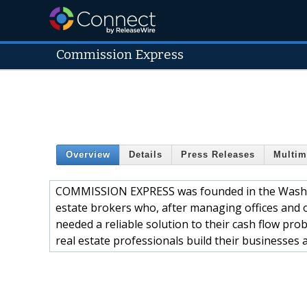
Commission Express
Overview
Details
Press Releases
Multim
COMMISSION EXPRESS was founded in the Washing
estate brokers who, after managing offices and
needed a reliable solution to their cash flow pro
real estate professionals build their businesses 