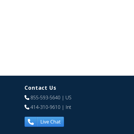
Contact Us
855-593-5640
| US
414-310-9610
| Int
Live Chat