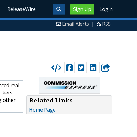
ReleaseWire
Sign Up
Login
Email Alerts
|
RSS
ced real
rokers
g other
Related Links
Home Page