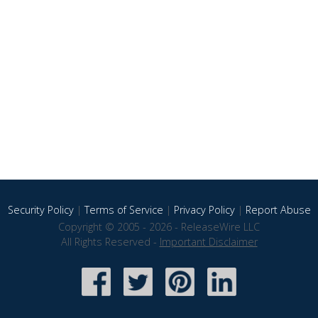
Security Policy
|
Terms of Service
|
Privacy Policy
|
Report Abuse
Copyright © 2005 - 2026 - ReleaseWire LLC
All Rights Reserved -
Important Disclaimer