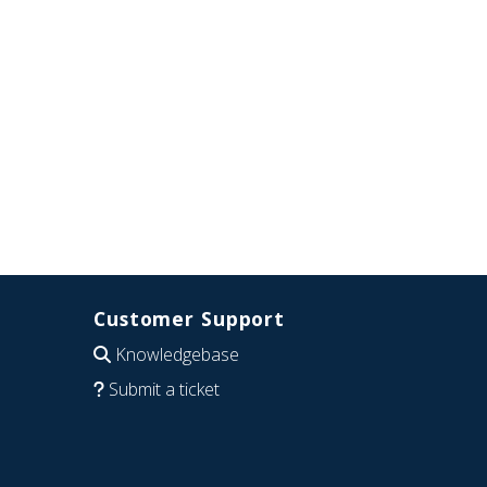
Customer Support
Knowledgebase
Submit a ticket