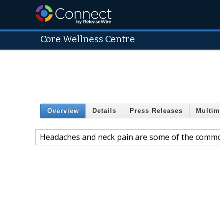
Core Wellness Centre
Overview
Details
Press Releases
Multim
Headaches and neck pain are some of the commo