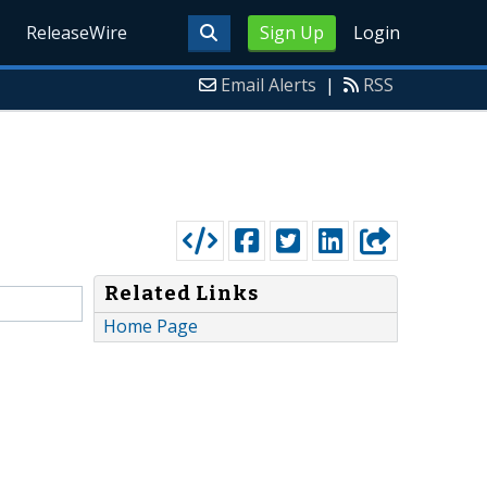
ReleaseWire
Sign Up
Login
Email Alerts
|
RSS
Related Links
Home Page