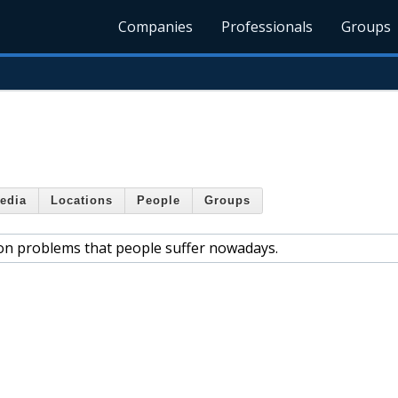
Companies
Professionals
Groups
edia
Locations
People
Groups
n problems that people suffer nowadays.