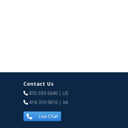
Contact Us
855-593-5640
| US
414-310-9610
| Int
Live Chat