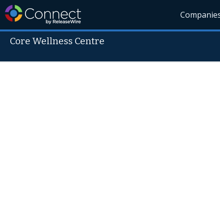
Companie
Core Wellness Centre