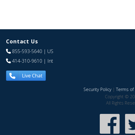
Contact Us
855-593-5640
| US
414-310-9610
| Int
Live Chat
Security Policy
|
Terms of 
Copyright © 20
All Rights Res