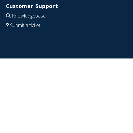
Customer Support
Knowledgebase
Submit a ticket