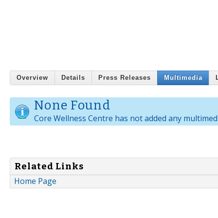
Overview
Details
Press Releases
Multimedia
None Found
Core Wellness Centre has not added any multimedi
Related Links
Home Page