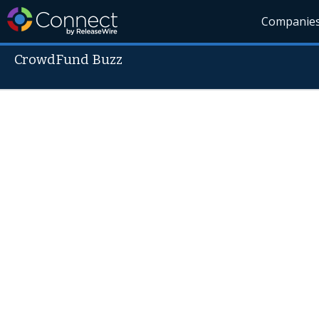
Companie
CrowdFund Buzz