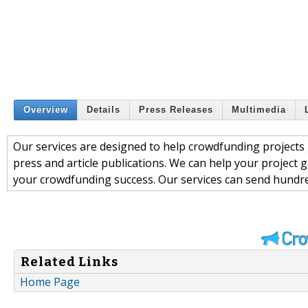
Overview
Details
Press Releases
Multimedia
Our services are designed to help crowdfunding projects ge
press and article publications. We can help your project g
your crowdfunding success. Our services can send hundre
Related Links
Home Page