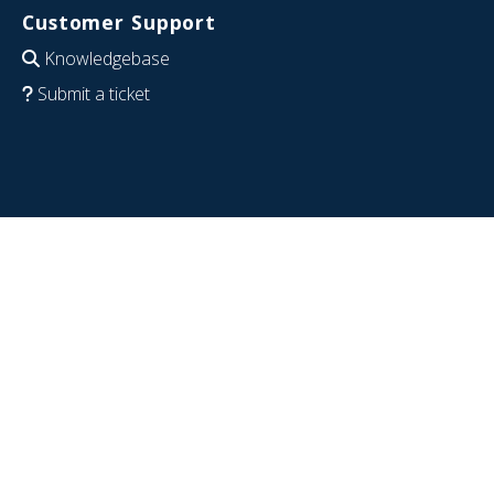
Customer Support
Knowledgebase
Submit a ticket