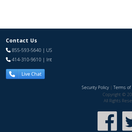
Contact Us
855-593-5640
| US
414-310-9610
| Int
Live Chat
Security Policy
|
Terms of 
Copyright © 20
All Rights Res