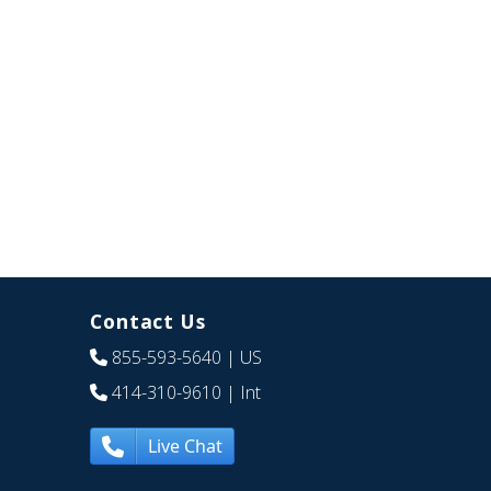
Contact Us
855-593-5640
| US
414-310-9610
| Int
Live Chat