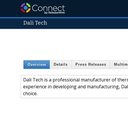
Dali Tech
Overview
Details
Press Releases
Multim
Dali Tech is a professional manufacturer of the
experience in developing and manufacturing, Dali
choice.