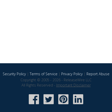
Security Policy
|
Terms of Service
|
Privacy Policy
|
Report Abuse
Copyright © 2005 - 2026 - ReleaseWire LLC
All Rights Reserved -
Important Disclaimer