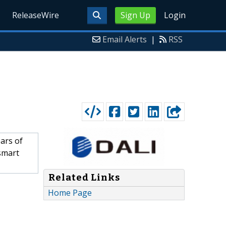
ReleaseWire
Sign Up
Login
Email Alerts
|
RSS
ars of
smart
Related Links
Home Page