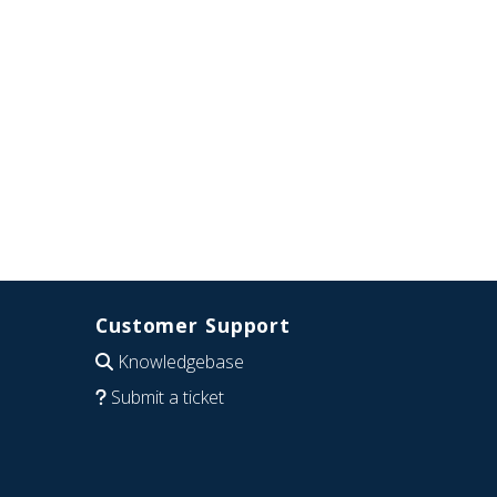
Customer Support
Knowledgebase
Submit a ticket