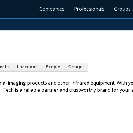
Companies
Professionals
Groups
edia
Locations
People
Groups
rmal imaging products and other infrared equipment. With ye
 Tech is a reliable partner and trustworthy brand for your 