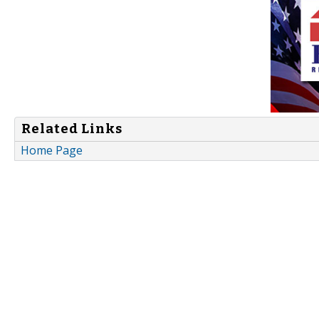
Related Links
Home Page