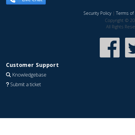
Security Policy
|
Terms of 
Copyright © 20
All Rights Res
Customer Support
Knowledgebase
Submit a ticket