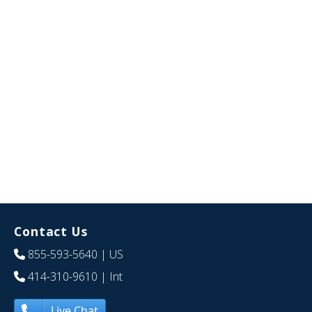
Contact Us
855-593-5640
| US
414-310-9610
| Int
Live Chat