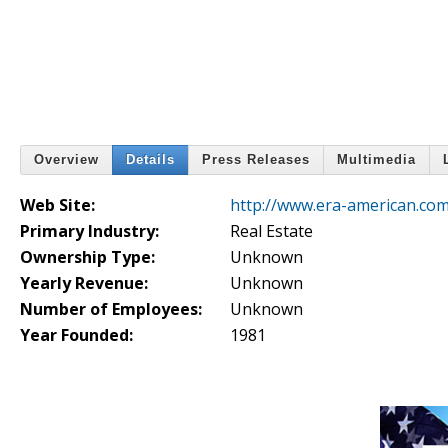
Overview
Details
Press Releases
Multimedia
Web Site:
http://www.era-american.com
Primary Industry:
Real Estate
Ownership Type:
Unknown
Yearly Revenue:
Unknown
Number of Employees:
Unknown
Year Founded:
1981