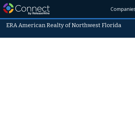
Companie
ERA American Realty of Northwest Florida