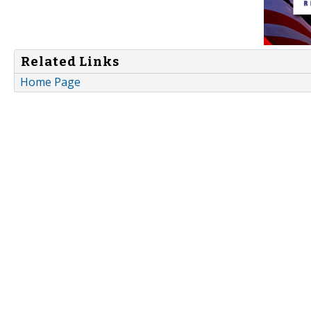
Related Links
Home Page