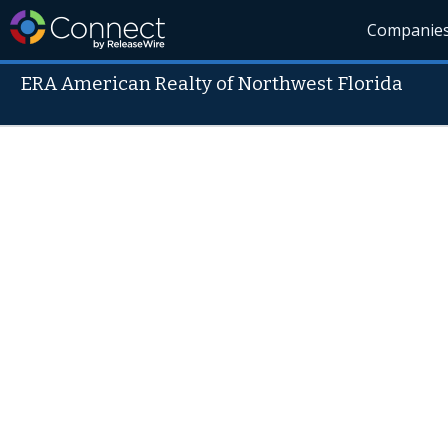
Companie
ERA American Realty of Northwest Florida