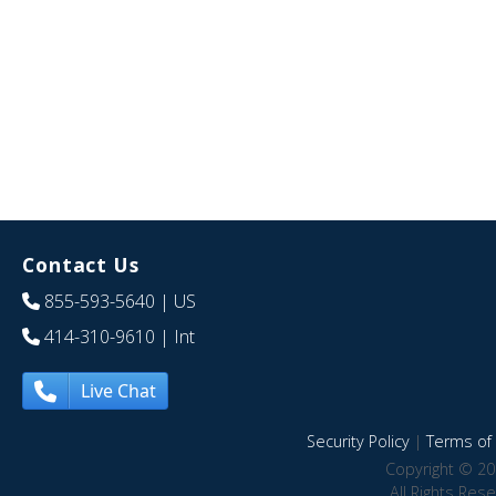
Contact Us
855-593-5640
| US
414-310-9610
| Int
Live Chat
Security Policy
|
Terms of 
Copyright © 20
All Rights Res