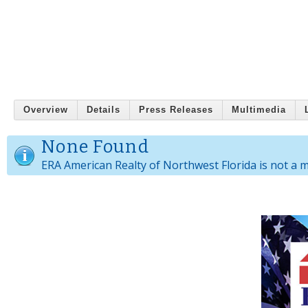
Overview
Details
Press Releases
Multimedia
None Found
ERA American Realty of Northwest Florida is not a