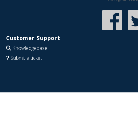
Customer Support
Knowledgebase
Submit a ticket