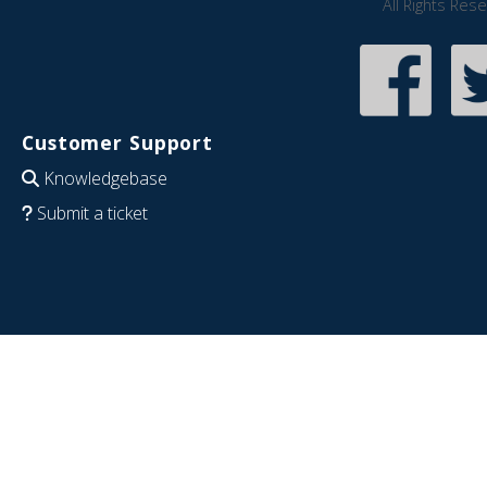
All Rights Res
Customer Support
Knowledgebase
Submit a ticket