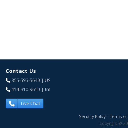
Contact Us
855-593-5640
| US
414-310-9610
| Int
Live Chat
Security Policy
|
Terms of 
Copyright © 20