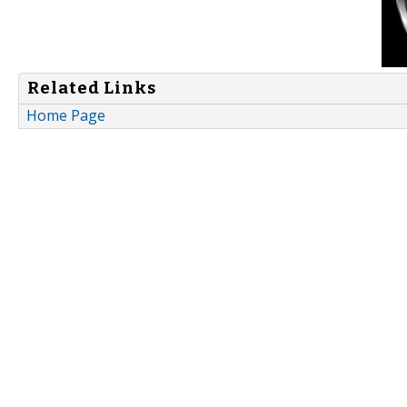
Related Links
Home Page