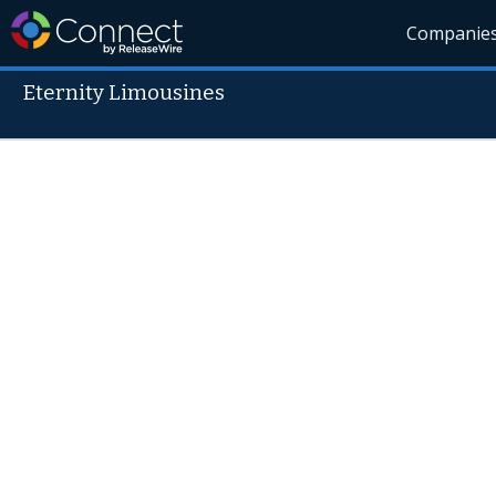
Companie
Eternity Limousines