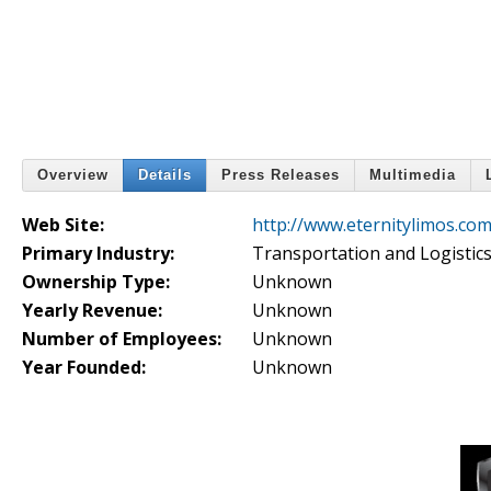
Overview
Details
Press Releases
Multimedia
Web Site:
http://www.eternitylimos.com
Primary Industry:
Transportation and Logistic
Ownership Type:
Unknown
Yearly Revenue:
Unknown
Number of Employees:
Unknown
Year Founded:
Unknown