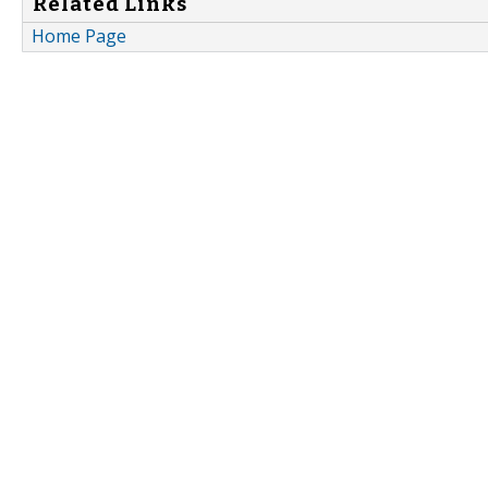
Related Links
Home Page