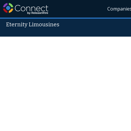
Companie
Eternity Limousines