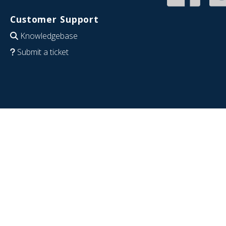
Customer Support
Knowledgebase
Submit a ticket