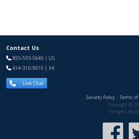
Contact Us
855-593-5640
| US
414-310-9610
| Int
Live Chat
Security Policy
|
Terms of 
Copyright © 20
All Rights Res