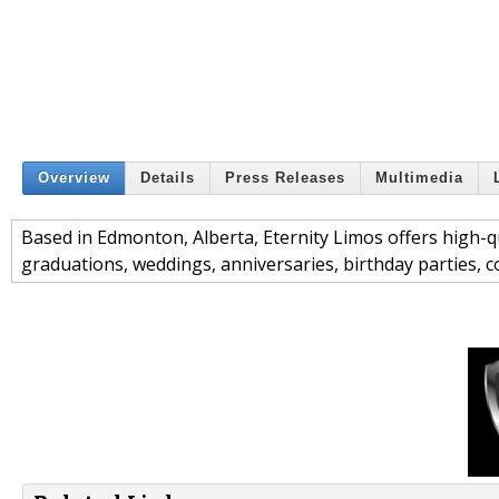
Overview
Details
Press Releases
Multimedia
Based in Edmonton, Alberta, Eternity Limos offers high-qua
graduations, weddings, anniversaries, birthday parties, 