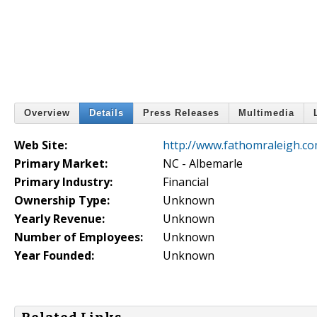
Overview
Details
Press Releases
Multimedia
Web Site:
http://www.fathomraleigh.c
Primary Market:
NC - Albemarle
Primary Industry:
Financial
Ownership Type:
Unknown
Yearly Revenue:
Unknown
Number of Employees:
Unknown
Year Founded:
Unknown