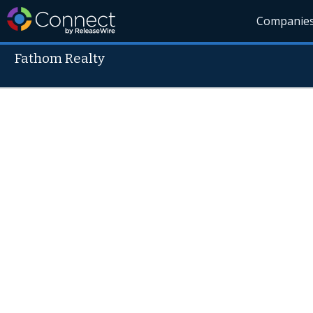
Companie
Fathom Realty