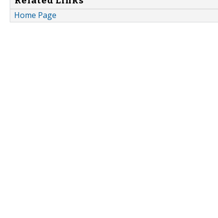
Related Links
Home Page