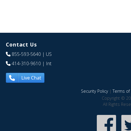
Contact Us
855-593-5640
| US
414-310-9610
| Int
Live Chat
Security Policy
|
Terms of 
Copyright © 20
All Rights Res