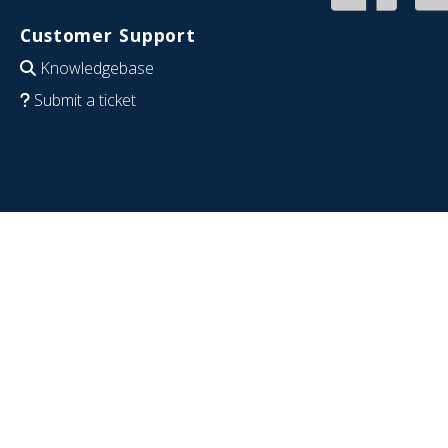
Customer Support
Knowledgebase
Submit a ticket