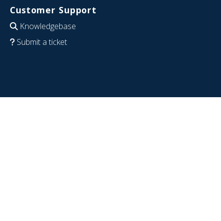
Customer Support
Knowledgebase
Submit a ticket