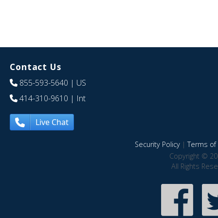
Contact Us
855-593-5640
| US
414-310-9610
| Int
Live Chat
Security Policy
|
Terms of 
Copyright © 20
All Rights Res