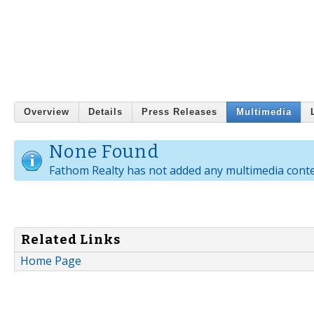
Overview
Details
Press Releases
Multimedia
None Found
Fathom Realty has not added any multimedia conte
Related Links
Home Page