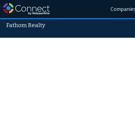
Companie
Fathom Realty