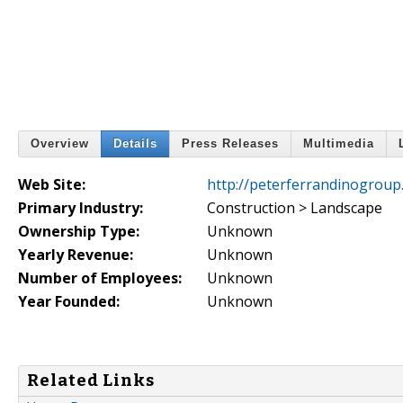
Overview
Details
Press Releases
Multimedia
Web Site:
http://peterferrandinogroup
Primary Industry:
Construction > Landscape
Ownership Type:
Unknown
Yearly Revenue:
Unknown
Number of Employees:
Unknown
Year Founded:
Unknown
Related Links