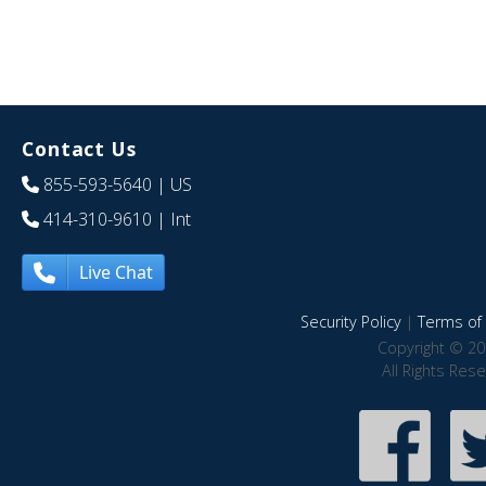
Contact Us
855-593-5640
| US
414-310-9610
| Int
Live Chat
Security Policy
|
Terms of 
Copyright © 20
All Rights Res