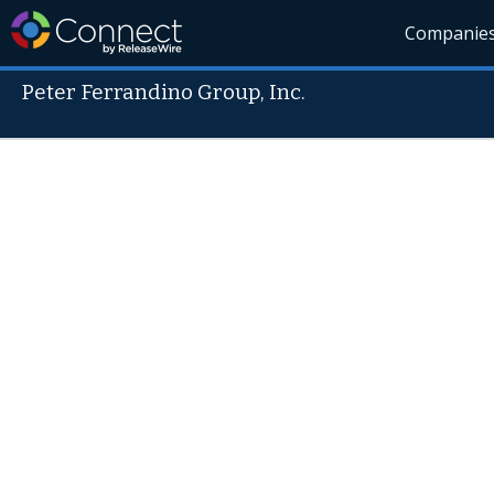
Companie
Peter Ferrandino Group, Inc.