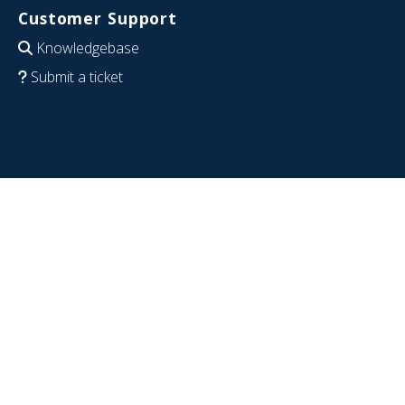
Customer Support
Knowledgebase
Submit a ticket